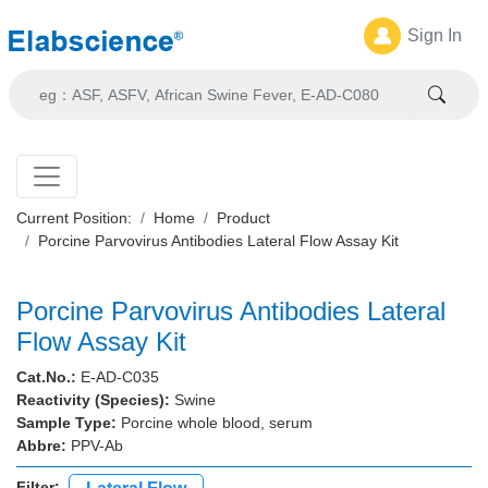
Sign In
Current Position:
Home
Product
Porcine Parvovirus Antibodies Lateral Flow Assay Kit
Porcine Parvovirus Antibodies Lateral
Flow Assay Kit
Cat.No.:
E-AD-C035
Reactivity (Species):
Swine
Sample Type:
Porcine whole blood, serum
Abbre:
PPV-Ab
Filter: