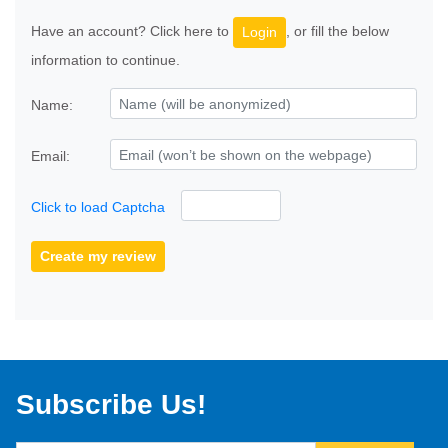
Have an account? Click here to
, or fill the below
Login
information to continue.
Name:
Email:
Click to load Captcha
Create my review
Subscribe Us!