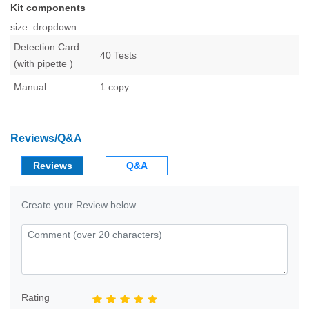
Kit components
size_dropdown
Detection Card
40 Tests
(with pipette )
Manual
1 copy
Reviews/Q&A
Reviews
Q&A
Create your Review below
Rating