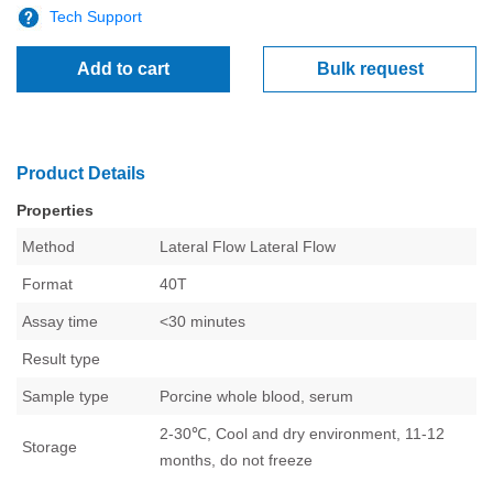
Tech Support
Add to cart
Bulk request
Product Details
Properties
Method
Lateral Flow
Lateral Flow
Format
40T
Assay time
<30 minutes
Result type
Sample type
Porcine whole blood, serum
2-30℃, Cool and dry environment, 11-12
Storage
months, do not freeze