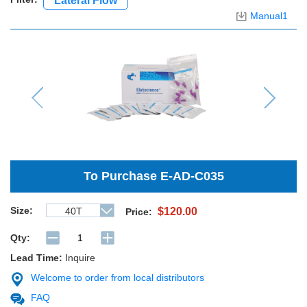
Lateral Flow
Manual1
Previous
Next
To Purchase
E-AD-C035
Size:
40T
$120.00
Price:
Qty:
Lead Time:
Inquire
Welcome to order from local distributors
FAQ