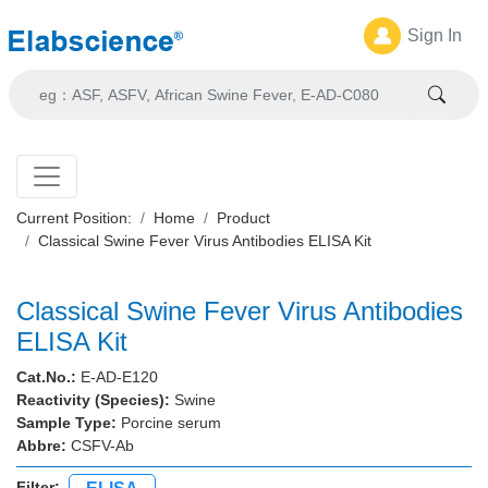
Sign In
Current Position:
Home
Product
Classical Swine Fever Virus Antibodies ELISA Kit
Classical Swine Fever Virus Antibodies
ELISA Kit
Cat.No.:
E-AD-E120
Reactivity (Species):
Swine
Sample Type:
Porcine serum
Abbre:
CSFV-Ab
Filter: