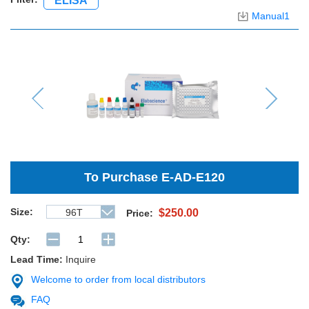
ELISA
Manual1
Previous
Next
To Purchase
E-AD-E120
Size:
96T
$250.00
Price:
Qty:
Lead Time:
Inquire
Welcome to order from local distributors
FAQ