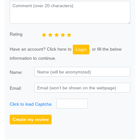
Rating
Have an account? Click here to
, or fill the below
Login
information to continue.
Name:
Email:
Click to load Captcha
Create my review