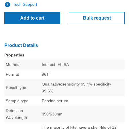
Tech Support
Add to cart
Bulk request
Product Details
Properties
Method
Indirect
ELISA
Format
96T
Qualitative;sensitivity 99.4%;specificity
Result type
99.6%
Sample type
Porcine serum
Detection
450/630nm
Wavelength
The majority of kits have a shelf-life of 12