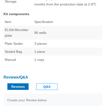
Storage
months from the production date at 2-8℃
Kit components
Item
Specification
ELISA Microtiter
96 wells
plate
Plate Sealer
3 pieces
Sealed Bag
1 piece
Manual
1 copy
Reviews/Q&A
Reviews
Q&A
Create your Review below