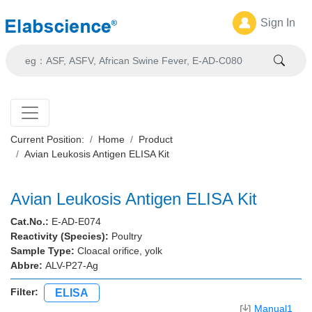
Sign In
Current Position:
Home
Product
Avian Leukosis Antigen ELISA Kit
Avian Leukosis Antigen ELISA Kit
Cat.No.:
E-AD-E074
Reactivity (Species):
Poultry
Sample Type:
Cloacal orifice, yolk
Abbre:
ALV-P27-Ag
Filter:
ELISA
Manual1