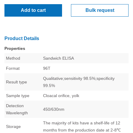
Add to cart
Bulk request
Product Details
Properties
Method
Sandwich
ELISA
Format
96T
Qualitative;sensitivity 98.5%;specificity
Result type
99.5%
Sample type
Cloacal orifice, yolk
Detection
450/630nm
Wavelength
The majority of kits have a shelf-life of 12
Storage
months from the production date at 2-8℃