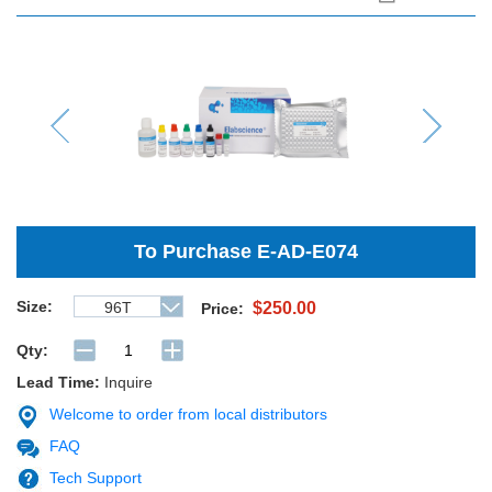
Previous
Next
To Purchase
E-AD-E074
Size:
96T
$250.00
Price:
Qty:
Lead Time:
Inquire
Welcome to order from local distributors
FAQ
Tech Support