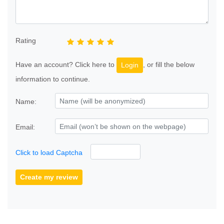
Rating
Have an account? Click here to
, or fill the below
Login
information to continue.
Name:
Email:
Click to load Captcha
Create my review