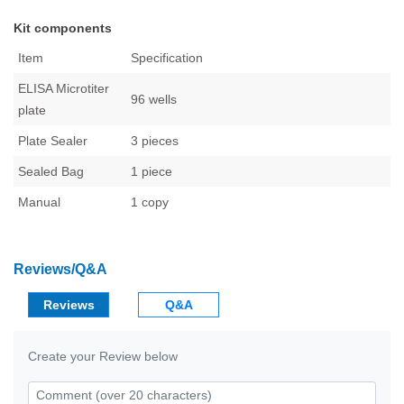
Kit components
Item
Specification
ELISA Microtiter
96 wells
plate
Plate Sealer
3 pieces
Sealed Bag
1 piece
Manual
1 copy
Reviews/Q&A
Reviews
Q&A
Create your Review below